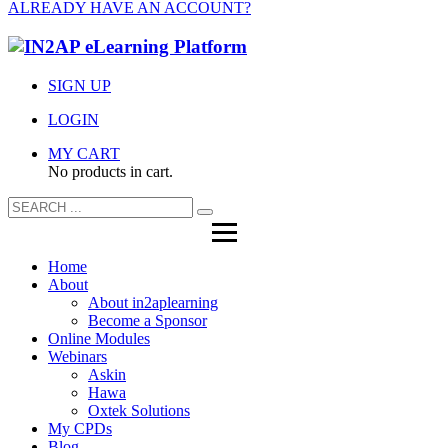
ALREADY HAVE AN ACCOUNT?
SIGN UP
LOGIN
MY CART
No products in cart.
Home
About
About in2aplearning
Become a Sponsor
Online Modules
Webinars
Askin
Hawa
Oxtek Solutions
My CPDs
Blog