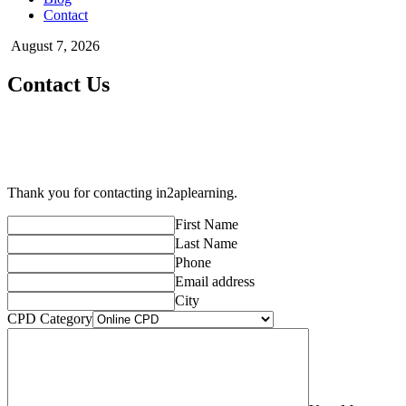
Contact
August 7, 2026
Contact Us
Thank you for contacting in2aplearning.
First Name
Last Name
Phone
Email address
City
CPD Category