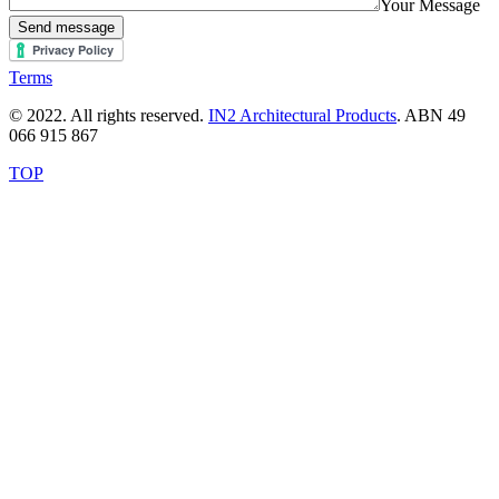
Your Message
Send message
Terms
© 2022. All rights reserved.
IN2 Architectural Products
. ABN 49
066 915 867
TOP