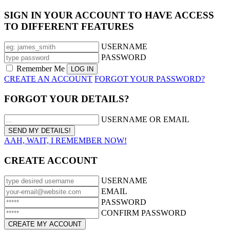
SIGN IN YOUR ACCOUNT TO HAVE ACCESS
TO DIFFERENT FEATURES
USERNAME
PASSWORD
Remember Me
CREATE AN ACCOUNT
FORGOT YOUR PASSWORD?
FORGOT YOUR DETAILS?
USERNAME OR EMAIL
AAH, WAIT, I REMEMBER NOW!
CREATE ACCOUNT
USERNAME
EMAIL
PASSWORD
CONFIRM PASSWORD