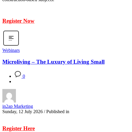
Register Now
Webinars
Microliving – The Luxury of Living Small
0
in2ap Marketing
Sunday, 12 July 2026
/
Published in
Register Here