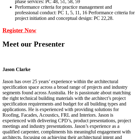
phase services: PC 48, 51, 58, 59
Performance criteria for practice management and
professional conduct: PC 1, 5, 11, 16 Performance criteria for
project initiation and conceptual design: PC 22,28.
Register Now
Meet our Presenter
Jason Clarke
Jason has over 25 years’ experience within the architectural
specification space across a broad range of projects and industry
segments found across Australia. He is passionate about matching
the right technical building materials with the architect’s project
specification requirements and budget for all building types and
applications. He is experienced with providing solutions for
Roofing, Facades, Acoustics, FRL and Interiors. Jason is
experienced with delivering CPD’s, product presentations, project
meetings and industry presentations. Jason’s experience as a
qualified carpenter, compliments his meaningful engagement with
architects, focusing on achieving their architectural intent and