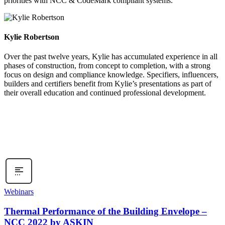
priorities with NCC & CodeMark compliant systems.
Kylie Robertson
Over the past twelve years, Kylie has accumulated experience in all
phases of construction, from concept to completion, with a strong
focus on design and compliance knowledge. Specifiers, influencers,
builders and certifiers benefit from Kylie’s presentations as part of
their overall education and continued professional development.
Webinars
Thermal Performance of the Building Envelope –
NCC 2022 by ASKIN