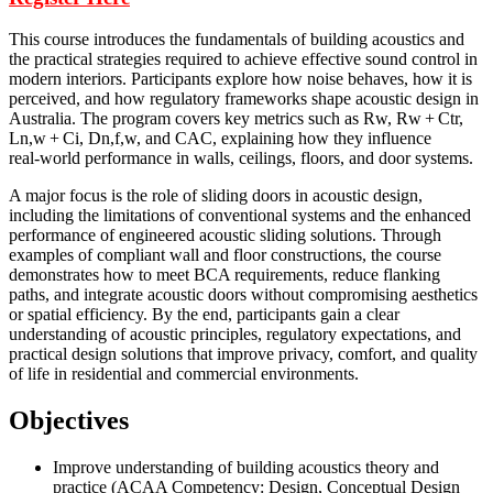
This course introduces the fundamentals of building acoustics and
the practical strategies required to achieve effective sound control in
modern interiors. Participants explore how noise behaves, how it is
perceived, and how regulatory frameworks shape acoustic design in
Australia. The program covers key metrics such as Rw, Rw + Ctr,
Ln,w + Ci, Dn,f,w, and CAC, explaining how they influence
real‑world performance in walls, ceilings, floors, and door systems.
A major focus is the role of sliding doors in acoustic design,
including the limitations of conventional systems and the enhanced
performance of engineered acoustic sliding solutions. Through
examples of compliant wall and floor constructions, the course
demonstrates how to meet BCA requirements, reduce flanking
paths, and integrate acoustic doors without compromising aesthetics
or spatial efficiency. By the end, participants gain a clear
understanding of acoustic principles, regulatory expectations, and
practical design solutions that improve privacy, comfort, and quality
of life in residential and commercial environments.
Objectives
Improve understanding of building acoustics theory and
practice (ACAA Competency: Design, Conceptual Design