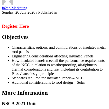
in2ap Marketing
Sunday, 26 July 2026
/
Published in
Register Here
Objectives
Characteristics, options, and configurations of insulated metal
roof panels
Engineering considerations affecting Insulated Panels
How Insulated Panels meet all the performance requirements
of the NCC in relation to weatherproofing, air-tightness,
thermal considerations and fire, including its contribution to
Passivhaus design principles
Standards required for Insulated Panels – NCC
Additional considerations to roof design – Solar
More Information
NSCA 2021 Units