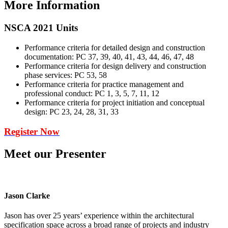
More Information
NSCA 2021 Units
Performance criteria for detailed design and construction
documentation: PC 37, 39, 40, 41, 43, 44, 46, 47, 48
Performance criteria for design delivery and construction
phase services: PC 53, 58
Performance criteria for practice management and
professional conduct: PC 1, 3, 5, 7, 11, 12
Performance criteria for project initiation and conceptual
design: PC 23, 24, 28, 31, 33
Register Now
Meet our Presenter
Jason Clarke
Jason has over 25 years’ experience within the architectural
specification space across a broad range of projects and industry