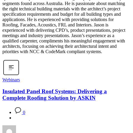
segments found across Australia. He is passionate about matching
the right technical building materials with the architect’s project
specification requirements and budget for all building types and
applications. He is experienced with providing solutions for
Roofing, Facades, Acoustics, FRL and Interiors. Jason is
experienced with delivering CPD’s, product presentations, project
meetings and industry presentations. Jason’s experience as a
qualified carpenter, compliments his meaningful engagement with
architects, focusing on achieving their architectural intent and
priorities with NCC & CodeMark compliant systems.
Webinars
Insulated Panel Roof Systems: Delivering a
Complete Roofing Solution by ASKIN
0