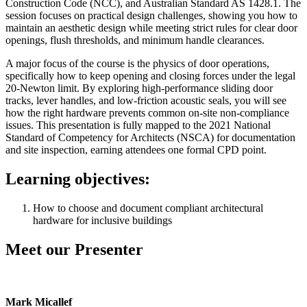
Construction Code (NCC), and Australian Standard AS 1428.1. The
session focuses on practical design challenges, showing you how to
maintain an aesthetic design while meeting strict rules for clear door
openings, flush thresholds, and minimum handle clearances.
A major focus of the course is the physics of door operations,
specifically how to keep opening and closing forces under the legal
20-Newton limit. By exploring high-performance sliding door
tracks, lever handles, and low-friction acoustic seals, you will see
how the right hardware prevents common on-site non-compliance
issues. This presentation is fully mapped to the 2021 National
Standard of Competency for Architects (NSCA) for documentation
and site inspection, earning attendees one formal CPD point.
Learning objectives:
How to choose and document compliant architectural
hardware for inclusive buildings
Meet our Presenter
Mark Micallef