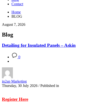
Contact
Home
BLOG
August 7, 2026
Blog
Detailing for Insulated Panels – Askin
0
in2ap Marketing
Thursday, 30 July 2026
/
Published in
Register Here