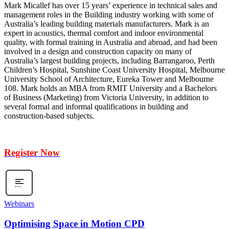
Mark Micallef has over 15 years’ experience in technical sales and
management roles in the Building industry working with some of
Australia’s leading building materials manufacturers. Mark is an
expert in acoustics, thermal comfort and indoor environmental
quality, with formal training in Australia and abroad, and had been
involved in a design and construction capacity on many of
Australia’s largest building projects, including Barrangaroo, Perth
Children’s Hospital, Sunshine Coast University Hospital, Melbourne
University School of Architecture, Eureka Tower and Melbourne
108. Mark holds an MBA from RMIT University and a Bachelors
of Business (Marketing) from Victoria University, in addition to
several formal and informal qualifications in building and
construction-based subjects.
Register Now
Webinars
Optimising Space in Motion CPD