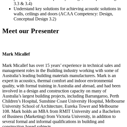
3.3 & 3.4)
Understand key solutions for achieving acoustic solutions in
walls, ceilings and doors (ACAA Competency: Design,
Conceptual Design 3.2)
Meet our Presenter
Mark Micallef
Mark Micallef has over 15 years’ experience in technical sales and
management roles in the Building industry working with some of
Australia’s leading building materials manufacturers. Mark is an
expert in acoustics, thermal comfort and indoor environmental
quality, with formal training in Australia and abroad, and had been
involved in a design and construction capacity on many of
Australia’s largest building projects, including Barrangaroo, Perth
Children’s Hospital, Sunshine Coast University Hospital, Melbourne
University School of Architecture, Eureka Tower and Melbourne
108. Mark holds an MBA from RMIT University and a Bachelors
of Business (Marketing) from Victoria University, in addition to
several formal and informal qualifications in building and
construction-based subjects.