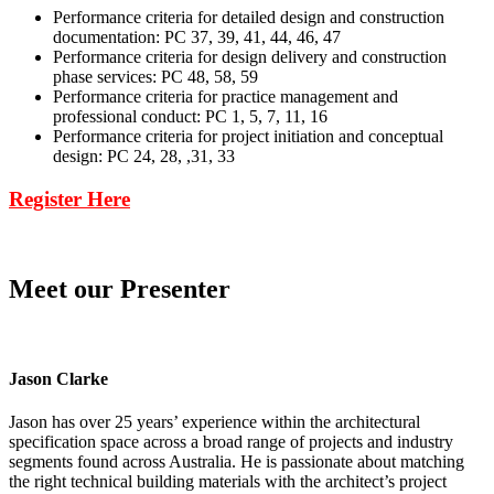
Performance criteria for detailed design and construction
documentation: PC 37, 39, 41, 44, 46, 47
Performance criteria for design delivery and construction
phase services: PC 48, 58, 59
Performance criteria for practice management and
professional conduct: PC 1, 5, 7, 11, 16
Performance criteria for project initiation and conceptual
design: PC 24, 28, ,31, 33
Register Here
Meet our Presenter
Jason Clarke
Jason has over 25 years’ experience within the architectural
specification space across a broad range of projects and industry
segments found across Australia. He is passionate about matching
the right technical building materials with the architect’s project