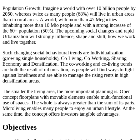
Population Growth: Imagine a world with over 10 billion people by
2050, whereas twice as many people (68%) will live in urban areas
than in rural areas. A world, with more than 45 Megacities
inhabiting more than 10 Mio people and with a strong increase of
the 60+ population (50%). The upcoming social changes and rapid
Urbanization will strongly influence, shape and shift, how we work
and live together.
Such changing social behavioural trends are Individualization
(growing single households), Co-Living, Co-Working, Sharing
Economy and Densification. The co-working and co-living trends
are both the result of urbanisation, as people will find ways to fight
against loneliness and are able to manage the rising rents in high
densification areas.
The smaller the living area, the more important planning is. Open
concept floorplans with movable elements enable multi-functional
use of spaces. The whole is always greater than the sum of its parts.
Microliving enables many people to enjoy an urban lifestyle. At the
same time, the concept offers investors tangible advantages.
Objectives