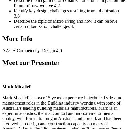
Describe the megatrend of Urbanization and its impact on the
future of how we live 4.2.
Identify key design challenges resulting from urbanization
3.6.
Describe the topic of Micro-living and how it can resolve
certain urbanization challenges 3.
More Info
AACA Competency: Design 4.6
Meet our Presenter
Mark Micallef
Mark Micallef has over 15 years’ experience in technical sales and
management roles in the Building industry working with some of
Australia’s leading building materials manufacturers. Mark is an
expert in acoustics, thermal comfort and indoor environmental
quality, with formal training in Australia and abroad, and had been
involved in a design and construction capacity on many of
Australia’s largest building projects, including Barrangaroo, Perth