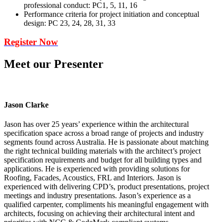
professional conduct: PC1, 5, 11, 16
Performance criteria for project initiation and conceptual
design: PC 23, 24, 28, 31, 33
Register Now
Meet our Presenter
Jason Clarke
Jason has over 25 years’ experience within the architectural
specification space across a broad range of projects and industry
segments found across Australia. He is passionate about matching
the right technical building materials with the architect’s project
specification requirements and budget for all building types and
applications. He is experienced with providing solutions for
Roofing, Facades, Acoustics, FRL and Interiors. Jason is
experienced with delivering CPD’s, product presentations, project
meetings and industry presentations. Jason’s experience as a
qualified carpenter, compliments his meaningful engagement with
architects, focusing on achieving their architectural intent and