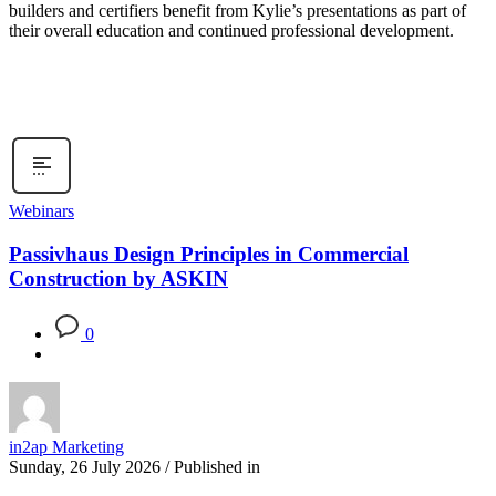
builders and certifiers benefit from Kylie’s presentations as part of
their overall education and continued professional development.
Webinars
Passivhaus Design Principles in Commercial
Construction by ASKIN
0
in2ap Marketing
Sunday, 26 July 2026
/
Published in