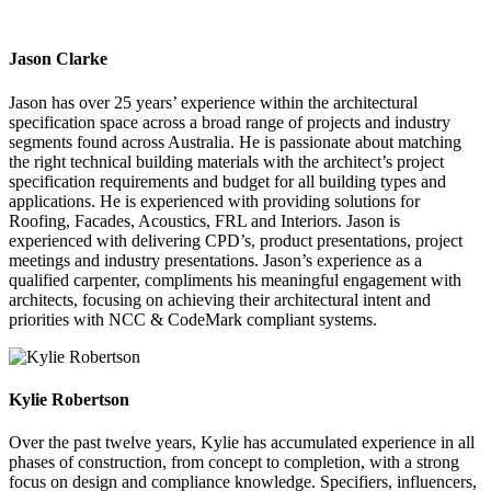
Jason Clarke
Jason has over 25 years’ experience within the architectural
specification space across a broad range of projects and industry
segments found across Australia. He is passionate about matching
the right technical building materials with the architect’s project
specification requirements and budget for all building types and
applications. He is experienced with providing solutions for
Roofing, Facades, Acoustics, FRL and Interiors. Jason is
experienced with delivering CPD’s, product presentations, project
meetings and industry presentations. Jason’s experience as a
qualified carpenter, compliments his meaningful engagement with
architects, focusing on achieving their architectural intent and
priorities with NCC & CodeMark compliant systems.
Kylie Robertson
Over the past twelve years, Kylie has accumulated experience in all
phases of construction, from concept to completion, with a strong
focus on design and compliance knowledge. Specifiers, influencers,