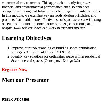
commercial environments. This approach not only improves
financial and environmental performance but also enhances
occupant wellbeing and future proofs buildings for evolving needs.
In this module, we examine key methods, design principles, and
products that enable more effective use of space across a wide range
of settings—including homes, offices, hotels, classrooms, and
hospitals—wherever space can work harder and smarter.
Learning Objectives:
Improve our understanding of building space optimisation
strategies (Conceptual Design 3.3 & 3.4)
Identify key solutions for optimising space within residential
& commercial spaces (Conceptual Design 3.2)
Register Now
Meet our Presenter
Mark Micallef