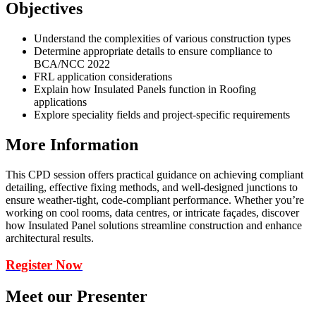
Objectives
Understand the complexities of various construction types
Determine appropriate details to ensure compliance to
BCA/NCC 2022
FRL application considerations
Explain how Insulated Panels function in Roofing
applications
Explore speciality fields and project-specific requirements
More Information
This CPD session offers practical guidance on achieving compliant
detailing, effective fixing methods, and well-designed junctions to
ensure weather-tight, code-compliant performance. Whether you’re
working on cool rooms, data centres, or intricate façades, discover
how Insulated Panel solutions streamline construction and enhance
architectural results.
Register Now
Meet our Presenter