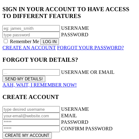
SIGN IN YOUR ACCOUNT TO HAVE ACCESS
TO DIFFERENT FEATURES
USERNAME
PASSWORD
Remember Me
CREATE AN ACCOUNT
FORGOT YOUR PASSWORD?
FORGOT YOUR DETAILS?
USERNAME OR EMAIL
AAH, WAIT, I REMEMBER NOW!
CREATE ACCOUNT
USERNAME
EMAIL
PASSWORD
CONFIRM PASSWORD