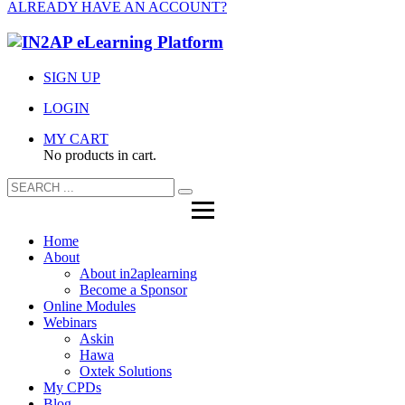
ALREADY HAVE AN ACCOUNT?
SIGN UP
LOGIN
MY CART
No products in cart.
Home
About
About in2aplearning
Become a Sponsor
Online Modules
Webinars
Askin
Hawa
Oxtek Solutions
My CPDs
Blog