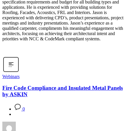
specification requirements and budget for all building types and
applications. He is experienced with providing solutions for
Roofing, Facades, Acoustics, FRL and Interiors. Jason is
experienced with delivering CPD’s, product presentations, project
meetings and industry presentations. Jason’s experience as a
qualified carpenter, compliments his meaningful engagement with
architects, focusing on achieving their architectural intent and
priorities with NCC & CodeMark compliant systems.
Webinars
Fire Code Compliance and Insulated Metal Panels
by ASKIN
0