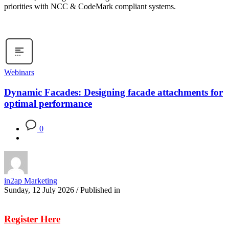
priorities with NCC & CodeMark compliant systems.
Webinars
Dynamic Facades: Designing facade attachments for
optimal performance
0
in2ap Marketing
Sunday, 12 July 2026
/
Published in
Register Here