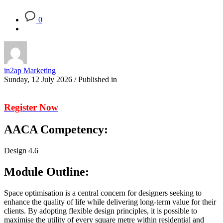
0
in2ap Marketing
Sunday, 12 July 2026
/
Published in
Register Now
AACA Competency:
Design 4.6
Module Outline:
Space optimisation is a central concern for designers seeking to
enhance the quality of life while delivering long-term value for their
clients. By adopting flexible design principles, it is possible to
maximise the utility of every square metre within residential and