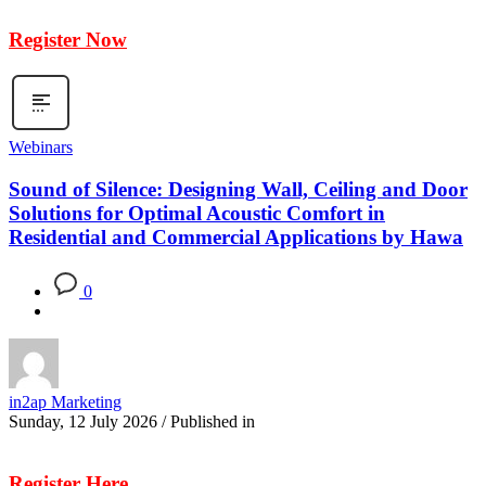
Register Now
Webinars
Sound of Silence: Designing Wall, Ceiling and Door
Solutions for Optimal Acoustic Comfort in
Residential and Commercial Applications by Hawa
0
in2ap Marketing
Sunday, 12 July 2026
/
Published in
Register Here