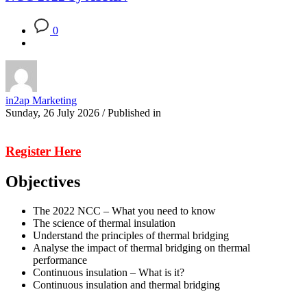
0
in2ap Marketing
Sunday, 26 July 2026
/
Published in
Register Here
Objectives
The 2022 NCC – What you need to know
The science of thermal insulation
Understand the principles of thermal bridging
Analyse the impact of thermal bridging on thermal
performance
Continuous insulation – What is it?
Continuous insulation and thermal bridging