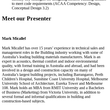
to meet code requirements (ACAA Competency: Design,
Conceptual Design 3.2)
Meet our Presenter
Mark Micallef
Mark Micallef has over 15 years’ experience in technical sales and
management roles in the Building industry working with some of
Australia’s leading building materials manufacturers. Mark is an
expert in acoustics, thermal comfort and indoor environmental
quality, with formal training in Australia and abroad, and had been
involved in a design and construction capacity on many of
Australia’s largest building projects, including Barrangaroo, Perth
Children’s Hospital, Sunshine Coast University Hospital, Melbourne
University School of Architecture, Eureka Tower and Melbourne
108. Mark holds an MBA from RMIT University and a Bachelors
of Business (Marketing) from Victoria University, in addition to
several formal and informal qualifications in building and
construction-based subjects.