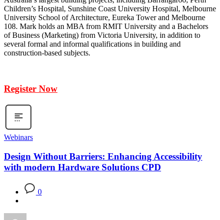
Children’s Hospital, Sunshine Coast University Hospital, Melbourne
University School of Architecture, Eureka Tower and Melbourne
108. Mark holds an MBA from RMIT University and a Bachelors
of Business (Marketing) from Victoria University, in addition to
several formal and informal qualifications in building and
construction-based subjects.
Register Now
Webinars
Design Without Barriers: Enhancing Accessibility
with modern Hardware Solutions CPD
0