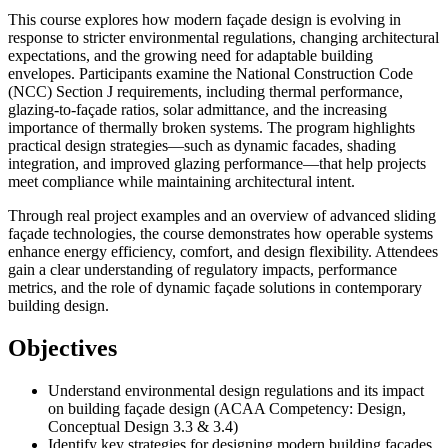
This course explores how modern façade design is evolving in
response to stricter environmental regulations, changing architectural
expectations, and the growing need for adaptable building
envelopes. Participants examine the National Construction Code
(NCC) Section J requirements, including thermal performance,
glazing-to-façade ratios, solar admittance, and the increasing
importance of thermally broken systems. The program highlights
practical design strategies—such as dynamic facades, shading
integration, and improved glazing performance—that help projects
meet compliance while maintaining architectural intent.
Through real project examples and an overview of advanced sliding
façade technologies, the course demonstrates how operable systems
enhance energy efficiency, comfort, and design flexibility. Attendees
gain a clear understanding of regulatory impacts, performance
metrics, and the role of dynamic façade solutions in contemporary
building design.
Objectives
Understand environmental design regulations and its impact
on building façade design (ACAA Competency: Design,
Conceptual Design 3.3 & 3.4)
Identify key strategies for designing modern building facades