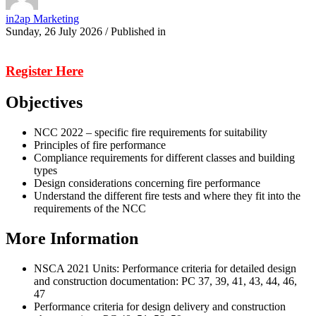
in2ap Marketing
Sunday, 26 July 2026
/
Published in
Register Here
Objectives
NCC 2022 – specific fire requirements for suitability
Principles of fire performance
Compliance requirements for different classes and building
types
Design considerations concerning fire performance
Understand the different fire tests and where they fit into the
requirements of the NCC
More Information
NSCA 2021 Units: Performance criteria for detailed design
and construction documentation: PC 37, 39, 41, 43, 44, 46,
47
Performance criteria for design delivery and construction