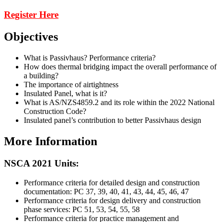
Register Here
Objectives
What is Passivhaus? Performance criteria?
How does thermal bridging impact the overall performance of
a building?
The importance of airtightness
Insulated Panel, what is it?
What is AS/NZS4859.2 and its role within the 2022 National
Construction Code?
Insulated panel’s contribution to better Passivhaus design
More Information
NSCA 2021 Units:
Performance criteria for detailed design and construction
documentation: PC 37, 39, 40, 41, 43, 44, 45, 46, 47
Performance criteria for design delivery and construction
phase services: PC 51, 53, 54, 55, 58
Performance criteria for practice management and