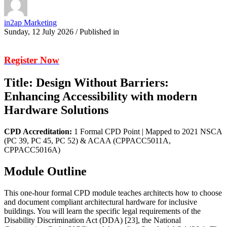
in2ap Marketing
Sunday, 12 July 2026
/
Published in
Register Now
Title: Design Without Barriers:
Enhancing Accessibility with modern
Hardware Solutions
CPD Accreditation:
1 Formal CPD Point | Mapped to 2021 NSCA
(PC 39, PC 45, PC 52) & ACAA (CPPACC5011A,
CPPACC5016A)
Module Outline
This one-hour formal CPD module teaches architects how to choose
and document compliant architectural hardware for inclusive
buildings. You will learn the specific legal requirements of the
Disability Discrimination Act (DDA) [23], the National