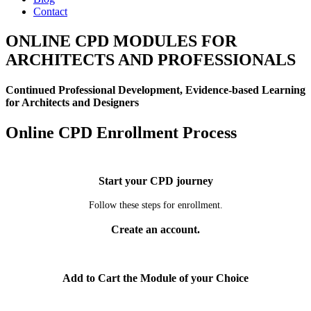
Contact
ONLINE CPD MODULES FOR
ARCHITECTS AND PROFESSIONALS
Continued Professional Development, Evidence-based Learning
for Architects and Designers
Online CPD Enrollment Process
Start your CPD journey
Follow these steps for enrollment.
Create an account.
Add to Cart the Module of your Choice