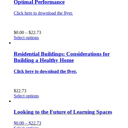
Optimal Performance
The
options
Click here to download the flyer.
may
be
chosen
on
Price
$
0.00
–
$
22.73
the
This
range:
Select options
product
product
$0.00
page
has
through
multiple
$22.73
Residential Buildings: Considerations for
variants.
Building a Healthy Home
The
options
Click here to download the flyer.
may
be
chosen
on
$
22.73
the
This
Select options
product
product
page
has
multiple
Looking to the Future of Learning Spaces
variants.
The
Price
$
0.00
–
$
22.73
options
This
range: