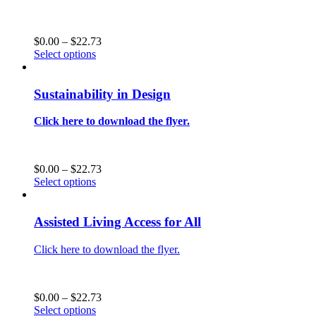
on
the
product
Price
$
0.00
–
$
22.73
page
This
range:
Select options
product
$0.00
has
through
multiple
$22.73
Sustainability in Design
variants.
The
Click here to download the flyer.
options
may
be
chosen
Price
$
0.00
–
$
22.73
on
This
range:
Select options
the
product
$0.00
product
has
through
page
multiple
$22.73
Assisted Living Access for All
variants.
The
Click here to download the flyer.
options
may
be
chosen
Price
$
0.00
–
$
22.73
on
This
range:
Select options