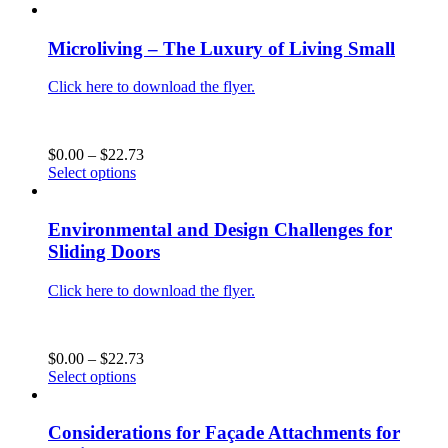
the
product
$0.00
product
has
through
page
multiple
$22.73
Microliving – The Luxury of Living Small
variants.
The
Click here to download the flyer.
options
may
be
chosen
Price
$
0.00
–
$
22.73
on
This
range:
Select options
the
product
$0.00
product
has
through
page
multiple
$22.73
Environmental and Design Challenges for
variants.
Sliding Doors
The
options
Click here to download the flyer.
may
be
chosen
on
Price
$
0.00
–
$
22.73
the
This
range:
Select options
product
product
$0.00
page
has
through
multiple
$22.73
Considerations for Façade Attachments for
variants.