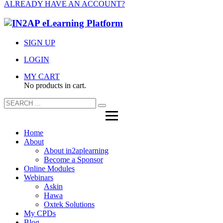
ALREADY HAVE AN ACCOUNT?
SIGN UP
LOGIN
MY CART
No products in cart.
Home
About
About in2aplearning
Become a Sponsor
Online Modules
Webinars
Askin
Hawa
Oxtek Solutions
My CPDs
Blog