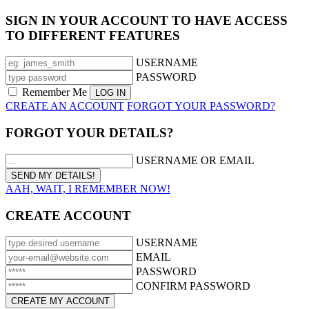
SIGN IN YOUR ACCOUNT TO HAVE ACCESS
TO DIFFERENT FEATURES
USERNAME
PASSWORD
Remember Me
CREATE AN ACCOUNT
FORGOT YOUR PASSWORD?
FORGOT YOUR DETAILS?
USERNAME OR EMAIL
AAH, WAIT, I REMEMBER NOW!
CREATE ACCOUNT
USERNAME
EMAIL
PASSWORD
CONFIRM PASSWORD