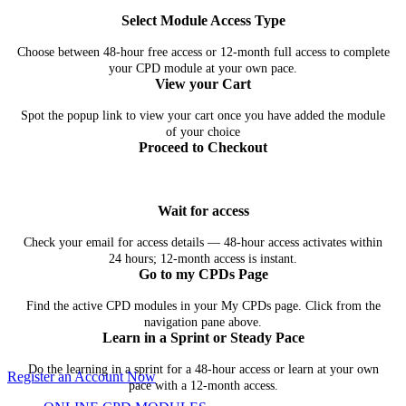
Select Module Access Type
Choose between 48-hour free access or 12-month full access to complete
your CPD module at your own pace.
View your Cart
Spot the popup link to view your cart once you have added the module
of your choice
Proceed to Checkout
Wait for access
Check your email for access details — 48-hour access activates within
24 hours; 12-month access is instant.
Go to my CPDs Page
Find the active CPD modules in your My CPDs page. Click from the
navigation pane above.
Learn in a Sprint or Steady Pace
Do the learning in a sprint for a 48-hour access or learn at your own
Register an Account Now
pace with a 12-month access.