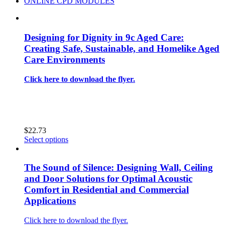
ONLINE CPD MODULES
Designing for Dignity in 9c Aged Care:
Creating Safe, Sustainable, and Homelike Aged
Care Environments
Click here to download the flyer.
$
22.73
This
Select options
product
has
multiple
The Sound of Silence: Designing Wall, Ceiling
variants.
and Door Solutions for Optimal Acoustic
The
Comfort in Residential and Commercial
options
Applications
may
be
chosen
Click here to download the flyer.