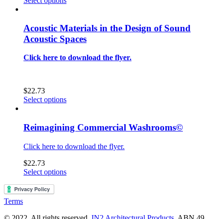
Select options
may
product
$0.00
be
has
through
chosen
multiple
$22.73
Acoustic Materials in the Design of Sound
on
variants.
Acoustic Spaces
the
The
product
options
Click here to download the flyer.
page
may
be
chosen
on
$
22.73
the
This
Select options
product
product
page
has
multiple
Reimagining Commercial Washrooms©
variants.
The
Click here to download the flyer.
options
may
$
22.73
be
This
Select options
chosen
product
on
has
the
multiple
Terms
product
variants.
page
The
© 2022. All rights reserved.
IN2 Architectural Products
. ABN 49