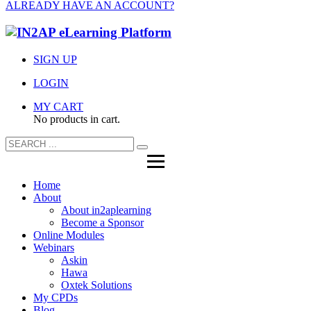
ALREADY HAVE AN ACCOUNT?
SIGN UP
LOGIN
MY CART
No products in cart.
Home
About
About in2aplearning
Become a Sponsor
Online Modules
Webinars
Askin
Hawa
Oxtek Solutions
My CPDs
Blog