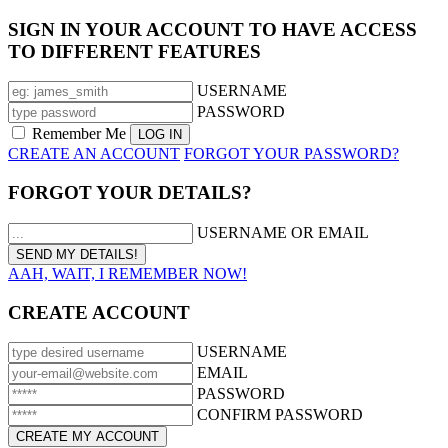
SIGN IN YOUR ACCOUNT TO HAVE ACCESS
TO DIFFERENT FEATURES
USERNAME
PASSWORD
Remember Me
CREATE AN ACCOUNT
FORGOT YOUR PASSWORD?
FORGOT YOUR DETAILS?
USERNAME OR EMAIL
AAH, WAIT, I REMEMBER NOW!
CREATE ACCOUNT
USERNAME
EMAIL
PASSWORD
CONFIRM PASSWORD