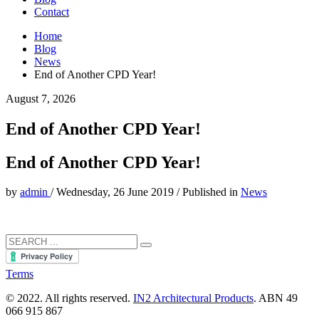
Contact
Home
Blog
News
End of Another CPD Year!
August 7, 2026
End of Another CPD Year!
End of Another CPD Year!
by
admin
/
Wednesday, 26 June 2019
/
Published in
News
Terms
© 2022. All rights reserved.
IN2 Architectural Products
. ABN 49
066 915 867