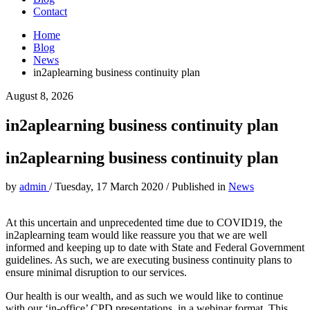
Contact
Home
Blog
News
in2aplearning business continuity plan
August 8, 2026
in2aplearning business continuity plan
in2aplearning business continuity plan
by
admin
/
Tuesday, 17 March 2020
/
Published in
News
At this uncertain and unprecedented time due to COVID19, the
in2aplearning team would like reassure you that we are well
informed and keeping up to date with State and Federal Government
guidelines. As such, we are executing business continuity plans to
ensure minimal disruption to our services.
Our health is our wealth, and as such we would like to continue
with our ‘in-office’ CPD presentations in a webinar format. This