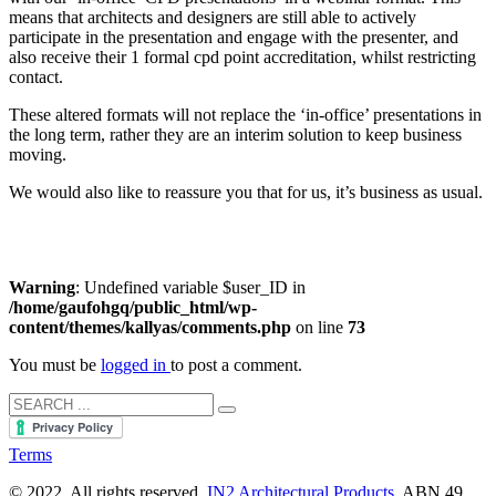
means that architects and designers are still able to actively
participate in the presentation and engage with the presenter, and
also receive their 1 formal cpd point accreditation, whilst restricting
contact.
These altered formats will not replace the ‘in-office’ presentations in
the long term, rather they are an interim solution to keep business
moving.
We would also like to reassure you that for us, it’s business as usual.
Warning
: Undefined variable $user_ID in
/home/gaufohgq/public_html/wp-
content/themes/kallyas/comments.php
on line
73
You must be
logged in
to post a comment.
Terms
© 2022. All rights reserved.
IN2 Architectural Products
. ABN 49