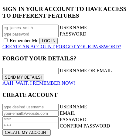
SIGN IN YOUR ACCOUNT TO HAVE ACCESS
TO DIFFERENT FEATURES
USERNAME
PASSWORD
Remember Me
CREATE AN ACCOUNT
FORGOT YOUR PASSWORD?
FORGOT YOUR DETAILS?
USERNAME OR EMAIL
AAH, WAIT, I REMEMBER NOW!
CREATE ACCOUNT
USERNAME
EMAIL
PASSWORD
CONFIRM PASSWORD