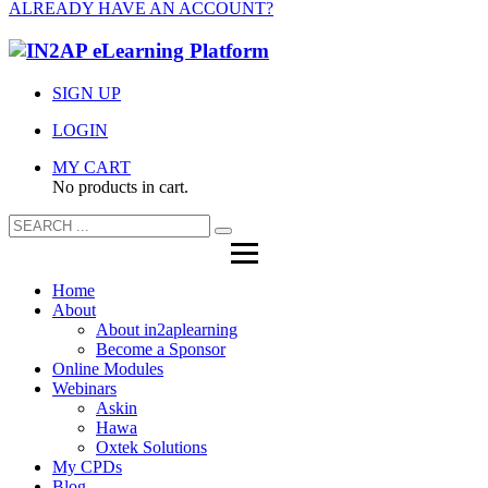
ALREADY HAVE AN ACCOUNT?
SIGN UP
LOGIN
MY CART
No products in cart.
Home
About
About in2aplearning
Become a Sponsor
Online Modules
Webinars
Askin
Hawa
Oxtek Solutions
My CPDs
Blog