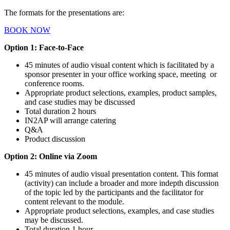
The formats for the presentations are:
BOOK NOW
Option 1: Face-to-Face
45 minutes of audio visual content which is facilitated by a
sponsor presenter
in your office working space, meeting or
conference rooms.
Appropriate
product selections, examples, product samples,
and case studies may be discussed
Total duration 2 hours
IN2AP will arrange catering
Q&A
Product discussion
Option 2: Online via Zoom
45 minutes of audio visual presentation content. This format
(activity) can include a broader and more indepth discussion
of the topic led by
the participants and the facilitator for
content relevant to the module.
Appropriate
product selections, examples, and c
ase studies
may be discussed.
Total duration 1
hour