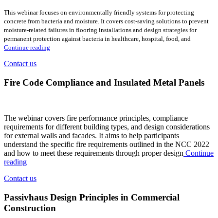
This webinar focuses on environmentally friendly systems for protecting
concrete from bacteria and moisture. It covers cost-saving solutions to prevent
moisture-related failures in flooring installations and design strategies for
permanent protection against bacteria in healthcare, hospital, food, and
Continue reading
Contact us
Fire Code Compliance and Insulated Metal Panels
The webinar covers fire performance principles, compliance
requirements for different building types, and design considerations
for external walls and facades. It aims to help participants
understand the specific fire requirements outlined in the NCC 2022
and how to meet these requirements through proper design
Continue
reading
Contact us
Passivhaus Design Principles in Commercial
Construction