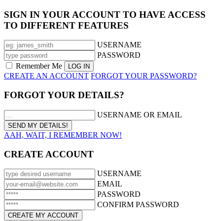
SIGN IN YOUR ACCOUNT TO HAVE ACCESS
TO DIFFERENT FEATURES
USERNAME
PASSWORD
Remember Me
CREATE AN ACCOUNT
FORGOT YOUR PASSWORD?
FORGOT YOUR DETAILS?
USERNAME OR EMAIL
AAH, WAIT, I REMEMBER NOW!
CREATE ACCOUNT
USERNAME
EMAIL
PASSWORD
CONFIRM PASSWORD