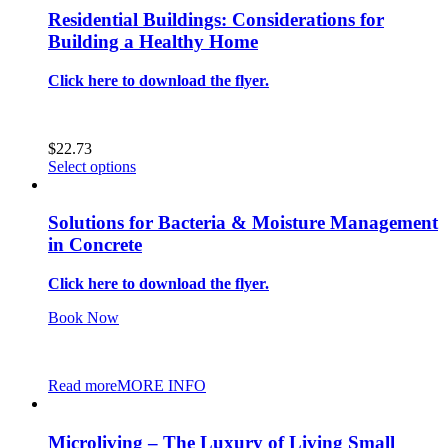
Residential Buildings: Considerations for
Building a Healthy Home
Click here to download the flyer.
$
22.73
This
Select options
product
has
multiple
Solutions for Bacteria & Moisture Management
variants.
in Concrete
The
options
Click here to download the flyer.
may
be
Book Now
chosen
on
the
product
Read more
MORE INFO
page
Microliving – The Luxury of Living Small