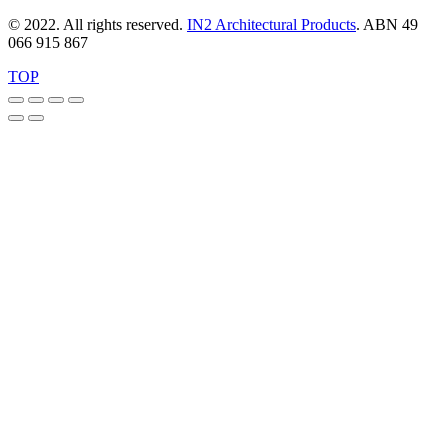
variants.
The
© 2022. All rights reserved.
IN2 Architectural Products
. ABN 49
options
066 915 867
may
be
TOP
chosen
on
the
product
page