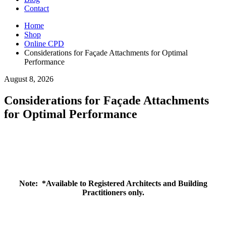
Contact
Home
Shop
Online CPD
Considerations for Façade Attachments for Optimal
Performance
August 8, 2026
Considerations for Façade Attachments
for Optimal Performance
Note:
*Available to Registered Architects and Building
Practitioners only.