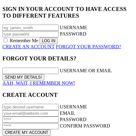
SIGN IN YOUR ACCOUNT TO HAVE ACCESS
TO DIFFERENT FEATURES
USERNAME
PASSWORD
Remember Me
CREATE AN ACCOUNT
FORGOT YOUR PASSWORD?
FORGOT YOUR DETAILS?
USERNAME OR EMAIL
AAH, WAIT, I REMEMBER NOW!
CREATE ACCOUNT
USERNAME
EMAIL
PASSWORD
CONFIRM PASSWORD