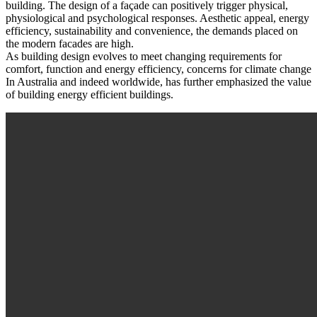
building. The design of a façade can positively trigger physical,
physiological and psychological responses. Aesthetic appeal, energy
efficiency, sustainability and convenience, the demands placed on
the modern facades are high.
As building design evolves to meet changing requirements for
comfort, function and energy efficiency, concerns for climate change
In Australia and indeed worldwide, has further emphasized the value
of building energy efficient buildings.