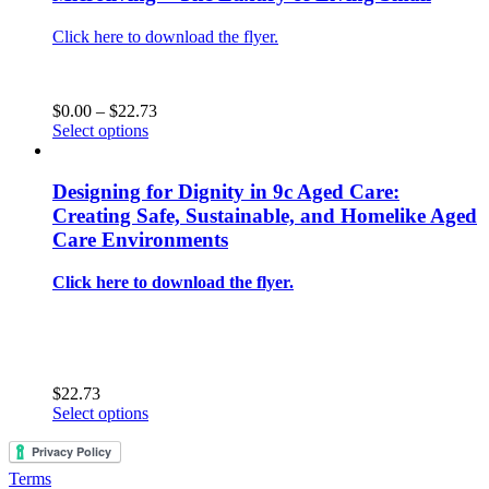
Click here to download the flyer.
Price
$
0.00
–
$
22.73
This
range:
Select options
product
$0.00
has
through
multiple
$22.73
Designing for Dignity in 9c Aged Care:
variants.
Creating Safe, Sustainable, and Homelike Aged
The
Care Environments
options
may
Click here to download the flyer.
be
chosen
on
the
product
page
$
22.73
This
Select options
product
has
multiple
Terms