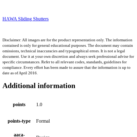
HAWA Sliding Shutters
Disclaimer: All images are for the product representation only. The information
contained is only for general educational purposes. The document may contain
omissions, technical inaccuracies and typographical errors. It is not a legal
document. Use it at your own discretion and always seek professional advise for
specific circumstances. Refer to all relevant codes, standards, guidelines for
compliance. Every effort has been made to assure that the information is up to
date as of April 2016.
Additional information
points
1.0
points-type
Formal
aaca-