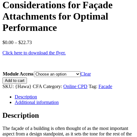
Considerations for Façade
Attachments for Optimal
Performance
Price
$
0.00
–
$
22.73
range:
Click here to download the flyer.
$0.00
through
$22.73
Module Access
Clear
Considerations
Add to cart
for
SKU:
{Hawa} CFA
Category:
Online CPD
Tag:
Facade
Façade
Attachments
Description
for
Additional information
Optimal
Performance
Description
quantity
The façade of a building is often thought of as the most important
aspect from a design standpoint, as it sets the tone for the rest of the