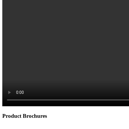
Product Brochures