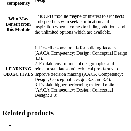
Design
competency
This CPD module maybe of interest to architects
Who May
and specifiers who seek clarification and
Benefit from
inspiration when it comes to sliding solutions and
this Module
the unlimited options which are available.
1. Describe some trends for building facades
(AACA Competency: Design; Conceptual Design
3.2).
2. Explain environmental design topics and
LEARNING
relevant standards and technical provisions to
OBJECTIVES
improve decision making (AACA Competency:
Design; Conceptual Design: 3.3 and 3.4).
3. Explain higher performing material options
(AACA Competency: Design; Conceptual
Design: 3.3).
Related products