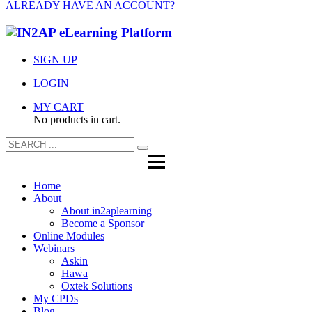
ALREADY HAVE AN ACCOUNT?
SIGN UP
LOGIN
MY CART
No products in cart.
Home
About
About in2aplearning
Become a Sponsor
Online Modules
Webinars
Askin
Hawa
Oxtek Solutions
My CPDs
Blog