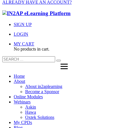
ALREADY HAVE AN ACCOUNT?
SIGN UP
LOGIN
MY CART
No products in cart.
Home
About
About in2aplearning
Become a Sponsor
Online Modules
Webinars
Askin
Hawa
Oxtek Solutions
My CPDs
Blog