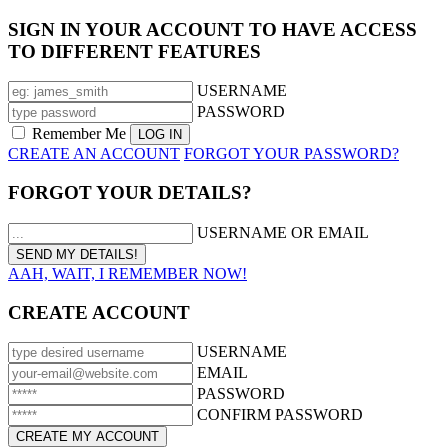
SIGN IN YOUR ACCOUNT TO HAVE ACCESS
TO DIFFERENT FEATURES
USERNAME
PASSWORD
Remember Me
CREATE AN ACCOUNT
FORGOT YOUR PASSWORD?
FORGOT YOUR DETAILS?
USERNAME OR EMAIL
AAH, WAIT, I REMEMBER NOW!
CREATE ACCOUNT
USERNAME
EMAIL
PASSWORD
CONFIRM PASSWORD