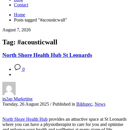
Contact
Home
Posts tagged "#acousticwall"
August 7, 2026
Tag: #acousticwall
North Shore Health Hub St Leonards
0
in2ap Marketing
Tuesday, 26 August 2025
/
Published in
Bildspec
,
News
North Shore Health Hub
provides an attractive space at St Leonards
where you can have a physiotherapist to care for you and optimise
and enhance your health and wellbeing at every stage of life.