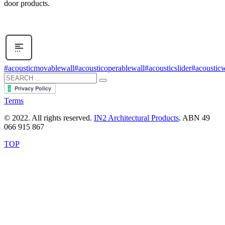
door products.
#acousticmovablewall
#acousticoperablewall
#acousticslider
#acousticw
Terms
© 2022. All rights reserved.
IN2 Architectural Products
. ABN 49
066 915 867
TOP