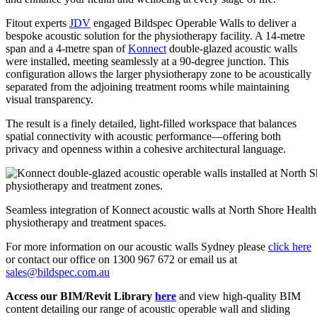
Fitout experts
JDV
engaged Bildspec Operable Walls to deliver a
bespoke acoustic solution for the physiotherapy facility. A 14-metre
span and a 4-metre span of
Konnect
double-glazed acoustic walls
were installed, meeting seamlessly at a 90-degree junction. This
configuration allows the larger physiotherapy zone to be acoustically
separated from the adjoining treatment rooms while maintaining
visual transparency.
The result is a finely detailed, light-filled workspace that balances
spatial connectivity with acoustic performance—offering both
privacy and openness within a cohesive architectural language.
Seamless integration of Konnect acoustic walls at North Shore Health 
physiotherapy and treatment spaces.
For more information on our acoustic walls Sydney please
click here
or contact our office on 1300 967 672 or email us at
sales@bildspec.com.au
Access our BIM/Revit Library
here
and view high-quality BIM
content detailing our range of acoustic operable wall and sliding